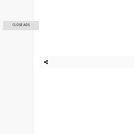
CLOSE ADS