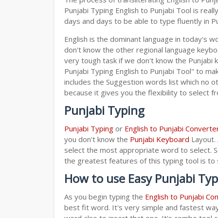
Punjabi Typing English to Punjabi Tool is rea
days and days to be able to type fluently in Pu
English is the dominant language in today's wor
don't know the other regional language keyb
very tough task if we don't know the Punjabi 
Punjabi Typing English to Punjabi Tool" to make
includes the Suggestion words list which no ot
because it gives you the flexibility to select f
Punjabi Typing
Punjabi Typing
or
English to Punjabi Converte
you don't know the
Punjabi Keyboard
Layout. 
select the most appropriate word to select. S
the greatest features of this typing tool is
How to use Easy Punjabi Typ
As you begin typing the
English to Punjabi Co
best fit word. It's very simple and fastest wa