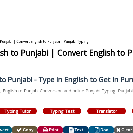
 Punjabi | Convert English to Punjabi | Punjabi Typing
sh to Punjabi | Convert English to 
o Punjabi - Type in English to Get in Pun
, English to Punjabi Conversion and online Punjabi Typing, Punjabi
Typing Tutor
Typing Test
Translator
weet
Copy
Print
Text
Doc
Clear 