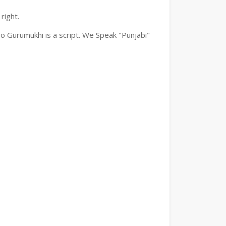
right.
o Gurumukhi is a script. We Speak "Punjabi"