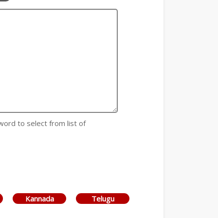
word to select from list of
Kannada
Telugu