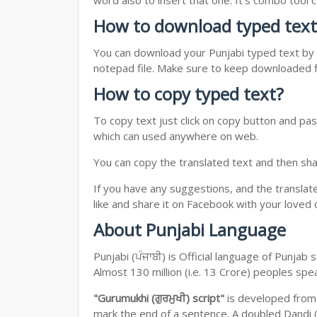
word also to insert that one. It's combo tool
How to download typed text
You can download your Punjabi typed text by j
notepad file. Make sure to keep downloaded fi
How to copy typed text?
To copy text just click on copy button and pas
which can used anywhere on web.
You can copy the translated text and then shar
If you have any suggestions, and the translat
like and share it on Facebook with your loved 
About Punjabi Language
Punjabi (ਪੰਜਾਬੀ) is Official language of Punja
Almost 130 million (i.e. 13 Crore) peoples sp
"Gurumukhi (ਗੁਰਮੁਖੀ) script"
is developed fro
mark the end of a sentence. A doubled Dandi (