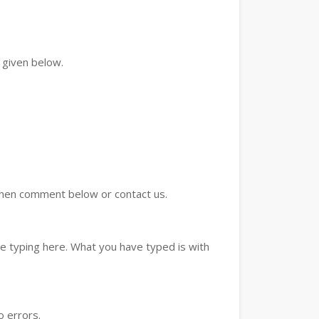
 given below.
d then comment below or contact us.
e typing here. What you have typed is with
o errors.