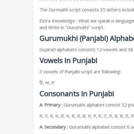
The Gurmukhi script consists 35 letters includ
Extra Knowledge : What we speak is language, 
and Write in "Gurumukhi" script.
Gurumukhi (Panjabi) Alphab
Gujarati alphabets consists 12 vowels and 36
Vowels in Punjabi
3 vowels of Punjabi script are following:
ੳ, ਅ, ੲ
Consonants in Punjabi
A. Primary :
Gurumukhi alphabet consist 32 prim
ਸ, ਹ, ਕ, ਖ, ਗ, ਘ, ਙ, ਚ, ਛ, ਜ, ਝ, ਞ, ਟ, ਠ, ਡ, ਢ, ਣ, ਤ
A. Secondary :
Gurumukhi alphabet consist 6 se