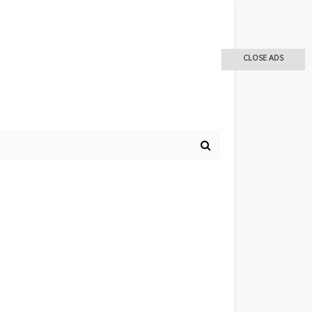
CLOSE ADS