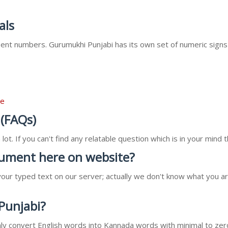
als
nt numbers. Gurumukhi Punjabi has its own set of numeric signs
re
 (FAQs)
ot. If you can't find any relatable question which is in your min
ocument here on website?
our typed text on our server; actually we don't know what you ar
 Punjabi?
l only convert English words into Kannada words with minimal to zer