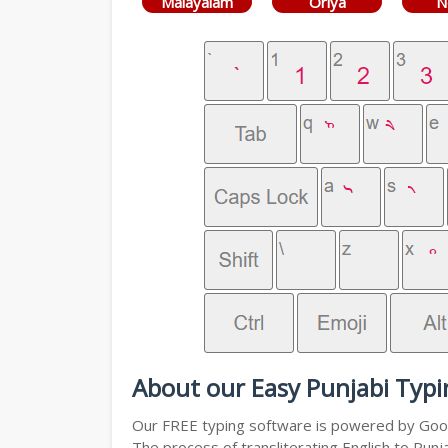
Malayalam
Oriya
N
About our Easy Punjabi Typi
Our FREE typing software is powered by Googl
The process of transliterating English to Punj