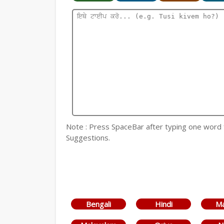
Note : Press SpaceBar after typing one word for
Suggestions.
Bengali
Hindi
Ma