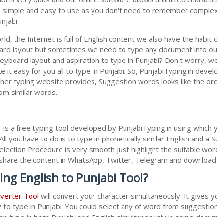
lly simple and easy to use as you don't need to remember complex 
njabi.
ld, the Internet is full of English content we also have the habit 
oard layout but sometimes we need to type any document into ou
keyboard layout and aspiration to type in Punjabi? Don't worry, 
 it easy for you all to type in Punjabi. So, PunjabiTyping.in devel
her typing website provides, Suggestion words looks like the ordi
rom similar words.
r
is a free typing tool developed by PunjabiTyping.in using which 
All you have to do is to type in phonetically similar English and a
election Procedure is very smooth just highlight the suitable wor
 to share the content in WhatsApp, Twitter, Telegram and downloa
ing English to Punjabi Tool?
nverter Tool
will convert your character simultaneously. It gives 
y to type in Punjabi. You could select any of word from suggestion