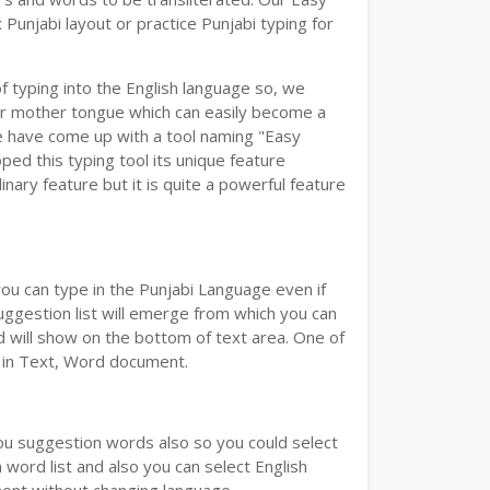
Punjabi layout or practice Punjabi typing for
of typing into the English language so, we
r mother tongue which can easily become a
we have come up with a tool naming "Easy
oped this typing tool its unique feature
nary feature but it is quite a powerful feature
you can type in the Punjabi Language even if
 Suggestion list will emerge from which you can
d will show on the bottom of text area. One of
d in Text, Word document.
you suggestion words also so you could select
 word list and also you can select English