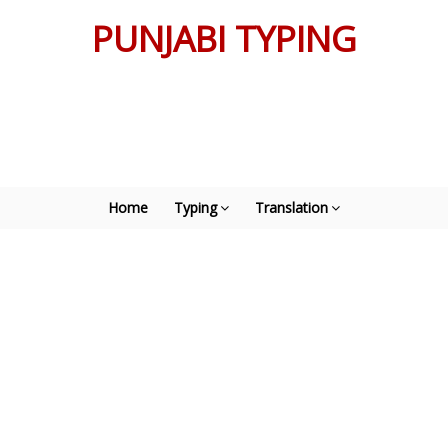
PUNJABI TYPING
Home
Typing
Translation