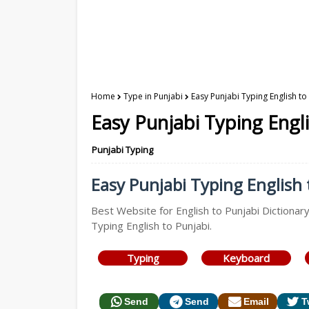
Home
Type in Punjabi
Easy Punjabi Typing English to
Easy Punjabi Typing Engli
Punjabi Typing
Easy Punjabi Typing English t
Best Website for English to Punjabi Dictionary
Typing English to Punjabi.
Typing
Keyboard
Send
Send
Email
T