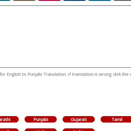
 English to Punjabi Translation. If translation is wrong click the 
rathi
Punjabi
Gujarati
Tamil