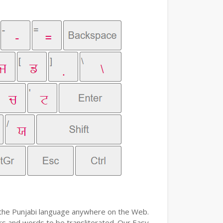
e the Punjabi language anywhere on the Web.
ers and words to be transliterated. Our Easy