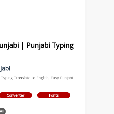
Punjabi | Punjabi Typing
jabi
 Typing Translate to English, Easy Punjabi
Converter
Fonts
All