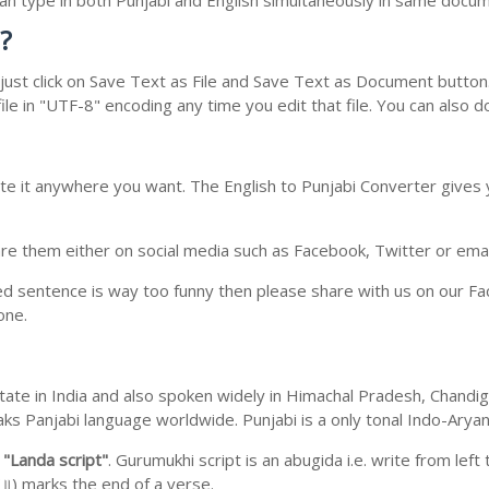
 can type in both Punjabi and English simultaneously in same docu
?
ust click on Save Text as File and Save Text as Document button. 
le in "UTF-8" encoding any time you edit that file. You can also 
te it anywhere you want. The English to Punjabi Converter gives y
e them either on social media such as Facebook, Twitter or email i
ed sentence is way too funny then please share with us on our Face
one.
b state in India and also spoken widely in Himachal Pradesh, Chan
eaks Panjabi language worldwide. Punjabi is a only tonal Indo-Ary
m
"Landa script"
. Gurumukhi script is an abugida i.e. write from left
॥) marks the end of a verse.