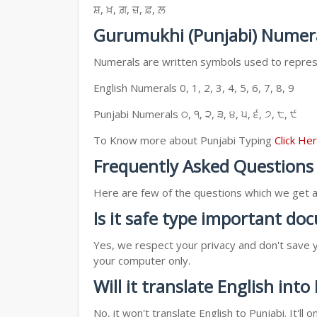
ਸ਼, ਖ਼, ਗ਼, ਜ਼, ਫ਼, ਲ਼
Gurumukhi (Punjabi) Numer
Numerals are written symbols used to represe
English Numerals 0, 1, 2, 3, 4, 5, 6, 7, 8, 9
Punjabi Numerals ੦, ੧, ੨, ੩, ੪, ੫, ੬, ੭, ੮, ੯
To Know more about Punjabi Typing
Click He
Frequently Asked Questions
Here are few of the questions which we get a l
Is it safe type important d
Yes, we respect your privacy and don't save y
your computer only.
Will it translate English into
No, it won't translate English to Punjabi. It'l