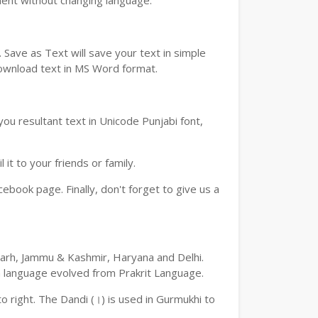
ment without changing language.
Save as Text will save your text in simple
download text in MS Word format.
ou resultant text in Unicode Punjabi font,
t to your friends or family.
book page. Finally, don't forget to give us a
digarh, Jammu & Kashmir, Haryana and Delhi.
an language evolved from Prakrit Language.
 to right. The Dandi (।) is used in Gurmukhi to