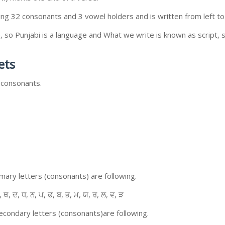
ing 32 consonants and 3 vowel holders and is written from left to 
so Punjabi is a language and What we write is known as script, s
ets
 consonants.
ary letters (consonants) are following.
, ਥ, ਦ, ਧ, ਨ, ਪ, ਫ, ਬ, ਭ, ਮ, ਯ, ਰ, ਲ, ਵ, ੜ
condary letters (consonants)are following.