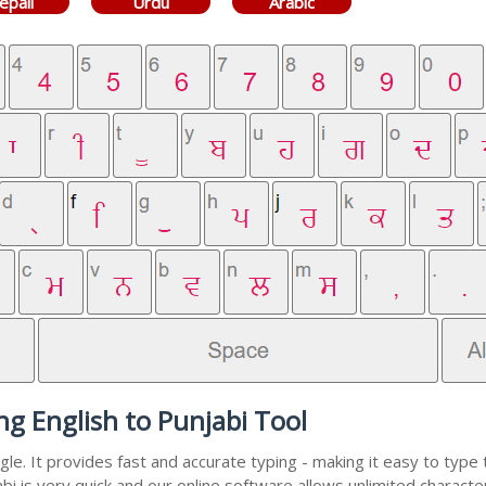
epali
Urdu
Arabic
ng English to Punjabi Tool
e. It provides fast and accurate typing - making it easy to typ
abi is very quick and our online software allows unlimited charact