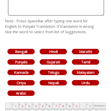
Note : Press SpaceBar after typing one word for
English to Punjabi Translation. If translation is wrong
click the word to select from list of Suggestions.
Bengali
Hindi
Marathi
Punjabi
Gujarati
Tamil
Kannada
Telugu
Malayalam
Oriya
Nepali
Urdu
Arabic