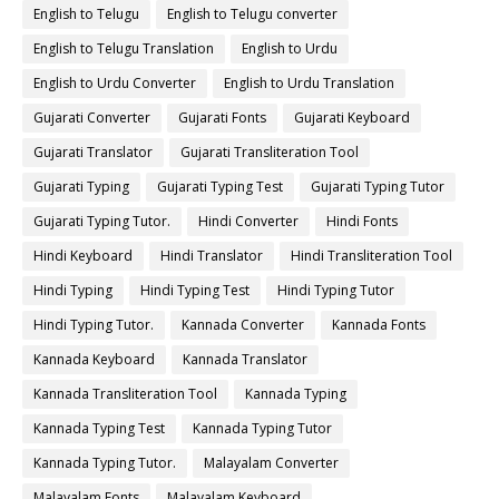
English to Telugu
English to Telugu converter
English to Telugu Translation
English to Urdu
English to Urdu Converter
English to Urdu Translation
Gujarati Converter
Gujarati Fonts
Gujarati Keyboard
Gujarati Translator
Gujarati Transliteration Tool
Gujarati Typing
Gujarati Typing Test
Gujarati Typing Tutor
Gujarati Typing Tutor.
Hindi Converter
Hindi Fonts
Hindi Keyboard
Hindi Translator
Hindi Transliteration Tool
Hindi Typing
Hindi Typing Test
Hindi Typing Tutor
Hindi Typing Tutor.
Kannada Converter
Kannada Fonts
Kannada Keyboard
Kannada Translator
Kannada Transliteration Tool
Kannada Typing
Kannada Typing Test
Kannada Typing Tutor
Kannada Typing Tutor.
Malayalam Converter
Malayalam Fonts
Malayalam Keyboard