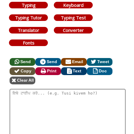
Typing
Keyboard
Typing Tutor
Typing Test
Translator
Converter
Fonts
Send
Send
Email
Tweet
Copy
Print
Text
Doc
Clear All