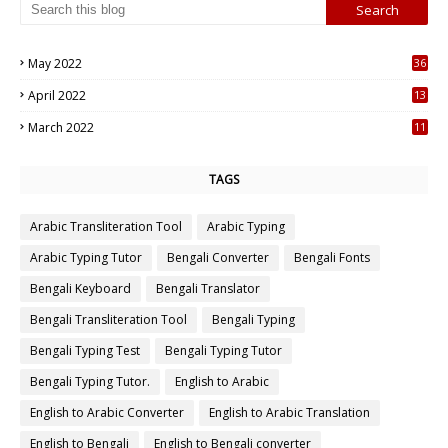
May 2022
36
7
April 2022
13
3
March 2022
11
7
TAGS
Arabic Transliteration Tool
Arabic Typing
Arabic Typing Tutor
Bengali Converter
Bengali Fonts
Bengali Keyboard
Bengali Translator
Bengali Transliteration Tool
Bengali Typing
Bengali Typing Test
Bengali Typing Tutor
Bengali Typing Tutor.
English to Arabic
English to Arabic Converter
English to Arabic Translation
English to Bengali
English to Bengali converter