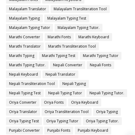
Malayalam Translator
Malayalam Transliteration Tool
Malayalam Typing
Malayalam Typing Test
Malayalam Typing Tutor
Malayalam Typing Tutor.
Marathi Converter
Marathi Fonts
Marathi Keyboard
Marathi Translator
Marathi Transliteration Tool
Marathi Typing
Marathi Typing Test
Marathi Typing Tutor
Marathi Typing Tutor.
Nepali Converter
Nepali Fonts
Nepali Keyboard
Nepali Translator
Nepali Transliteration Tool
Nepali Typing
Nepali Typing Test
Nepali Typing Tutor
Nepali Typing Tutor.
Oriya Converter
Oriya Fonts
Oriya Keyboard
Oriya Translator
Oriya Transliteration Tool
Oriya Typing
Oriya Typing Test
Oriya Typing Tutor
Oriya Typing Tutor.
Punjabi Converter
Punjabi Fonts
Punjabi Keyboard