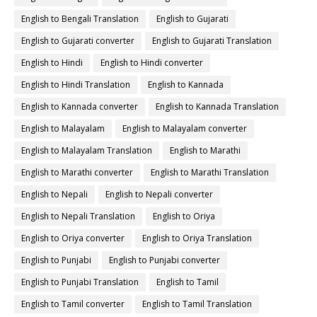
English to Bengali Translation
English to Gujarati
English to Gujarati converter
English to Gujarati Translation
English to Hindi
English to Hindi converter
English to Hindi Translation
English to Kannada
English to Kannada converter
English to Kannada Translation
English to Malayalam
English to Malayalam converter
English to Malayalam Translation
English to Marathi
English to Marathi converter
English to Marathi Translation
English to Nepali
English to Nepali converter
English to Nepali Translation
English to Oriya
English to Oriya converter
English to Oriya Translation
English to Punjabi
English to Punjabi converter
English to Punjabi Translation
English to Tamil
English to Tamil converter
English to Tamil Translation