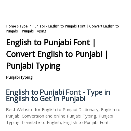
Home
Type in Punjabi
English to Punjabi Font | Convert English to
Punjabi | Punjabi Typing
English to Punjabi Font |
Convert English to Punjabi |
Punjabi Typing
Punjabi Typing
English to Punjabi Font - Type in
English to Get in Punjabi
Best Website for English to Punjabi Dictionary, English to
Punjabi Conversion and online Punjabi Typing, Punjabi
Typing Translate to English, English to Punjabi Font.