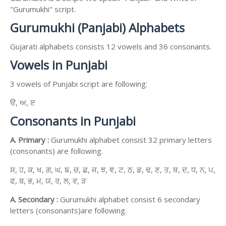
"Gurumukhi" script.
Gurumukhi (Panjabi) Alphabets
Gujarati alphabets consists 12 vowels and 36 consonants.
Vowels in Punjabi
3 vowels of Punjabi script are following:
ੳ, ਅ, ੲ
Consonants in Punjabi
A. Primary :
Gurumukhi alphabet consist 32 primary letters
(consonants) are following.
ਸ, ਹ, ਕ, ਖ, ਗ, ਘ, ਙ, ਚ, ਛ, ਜ, ਝ, ਞ, ਟ, ਠ, ਡ, ਢ, ਣ, ਤ, ਥ, ਦ, ਧ, ਨ, ਪ,
ਫ, ਬ, ਭ, ਮ, ਯ, ਰ, ਲ, ਵ, ੜ
A. Secondary :
Gurumukhi alphabet consist 6 secondary
letters (consonants)are following.