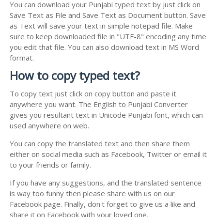
You can download your Punjabi typed text by just click on
Save Text as File and Save Text as Document button. Save
as Text will save your text in simple notepad file. Make
sure to keep downloaded file in "UTF-8" encoding any time
you edit that file. You can also download text in MS Word
format.
How to copy typed text?
To copy text just click on copy button and paste it
anywhere you want. The English to Punjabi Converter
gives you resultant text in Unicode Punjabi font, which can
used anywhere on web.
You can copy the translated text and then share them
either on social media such as Facebook, Twitter or email it
to your friends or family.
If you have any suggestions, and the translated sentence
is way too funny then please share with us on our
Facebook page. Finally, don't forget to give us a like and
share it on Facebook with your loved one.