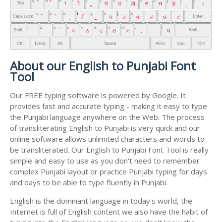
About our English to Punjabi Font
Tool
Our FREE typing software is powered by Google. It
provides fast and accurate typing - making it easy to type
the Punjabi language anywhere on the Web. The process
of transliterating English to Punjabi is very quick and our
online software allows unlimited characters and words to
be transliterated. Our English to Punjabi Font Tool is really
simple and easy to use as you don't need to remember
complex Punjabi layout or practice Punjabi typing for days
and days to be able to type fluently in Punjabi.
English is the dominant language in today's world, the
Internet is full of English content we also have the habit of