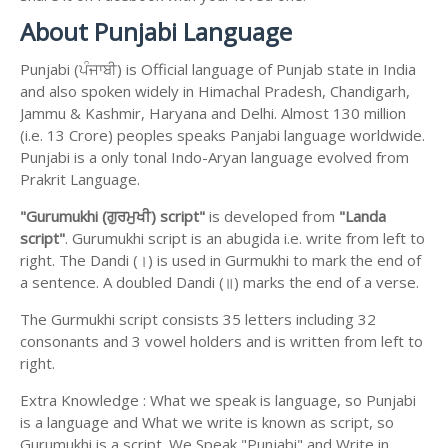
About Punjabi Language
Punjabi (ਪੰਜਾਬੀ) is Official language of Punjab state in India
and also spoken widely in Himachal Pradesh, Chandigarh,
Jammu & Kashmir, Haryana and Delhi. Almost 130 million
(i.e. 13 Crore) peoples speaks Panjabi language worldwide.
Punjabi is a only tonal Indo-Aryan language evolved from
Prakrit Language.
"Gurumukhi (ਗੁਰਮੁਖੀ) script"
is developed from
"Landa
script"
. Gurumukhi script is an abugida i.e. write from left to
right. The Dandi (।) is used in Gurmukhi to mark the end of
a sentence. A doubled Dandi (॥) marks the end of a verse.
The Gurmukhi script consists 35 letters including 32
consonants and 3 vowel holders and is written from left to
right.
Extra Knowledge : What we speak is language, so Punjabi
is a language and What we write is known as script, so
Gurumukhi is a script. We Speak "Punjabi" and Write in