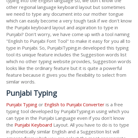
typing into the English language so, we don't know the
other regional language keyboard layout but sometimes
we need to type any document into our mother tongue
which can easily become a very tough task if we don't know
the Punjabi keyboard layout and aspiration to type in
Punjabi? Don't worry, we have come up with a tool naming
"English to Punjabi Font Tool" to make it easy for you all to
type in Punjabi. So, PunjabiTyping.in developed this typing
tool its unique feature includes the Suggestion words list
which no other typing website provides, Suggestion words
looks like the ordinary feature but it is quite a powerful
feature because it gives you the flexibility to select from
similar words.
Punjabi Typing
Punjabi Typing
or
English to Punjabi Converter
is a free
typing tool developed by PunjabiTyping.in using which you
can type in the Punjabi Language even if you don't know
the
Punjabi Keyboard
Layout. All you have to do is to type
in phonetically similar English and a Suggestion list will