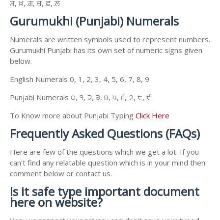
ਸ਼, ਖ਼, ਗ਼, ਜ਼, ਫ਼, ਲ਼
Gurumukhi (Punjabi) Numerals
Numerals are written symbols used to represent numbers.
Gurumukhi Punjabi has its own set of numeric signs given
below.
English Numerals 0, 1, 2, 3, 4, 5, 6, 7, 8, 9
Punjabi Numerals ੦, ੧, ੨, ੩, ੪, ੫, ੬, ੭, ੮, ੯
To Know more about Punjabi Typing
Click Here
Frequently Asked Questions (FAQs)
Here are few of the questions which we get a lot. If you
can't find any relatable question which is in your mind then
comment below or contact us.
Is it safe type important document
here on website?