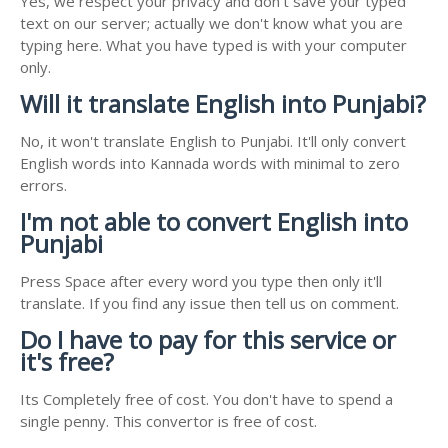
Yes, we respect your privacy and don't save your typed
text on our server; actually we don't know what you are
typing here. What you have typed is with your computer
only.
Will it translate English into Punjabi?
No, it won't translate English to Punjabi. It'll only convert
English words into Kannada words with minimal to zero
errors.
I'm not able to convert English into
Punjabi
Press Space after every word you type then only it'll
translate. If you find any issue then tell us on comment.
Do I have to pay for this service or
it's free?
Its Completely free of cost. You don't have to spend a
single penny. This convertor is free of cost.