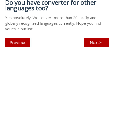
Do you have converter for other
languages too?
Yes absolutely! We convert more than 20 locally and
globally recognized languages currently. Hope you find
your's in our list.
Previous
Next