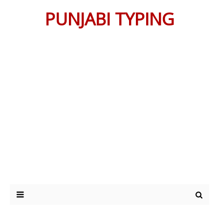
PUNJABI TYPING