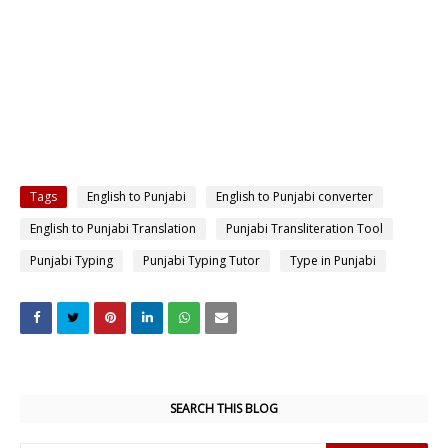
Tags
English to Punjabi
English to Punjabi converter
English to Punjabi Translation
Punjabi Transliteration Tool
Punjabi Typing
Punjabi Typing Tutor
Type in Punjabi
SEARCH THIS BLOG