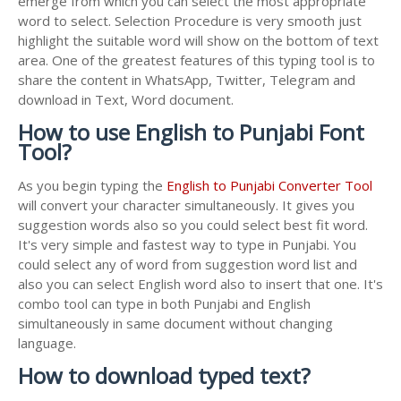
emerge from which you can select the most appropriate
word to select. Selection Procedure is very smooth just
highlight the suitable word will show on the bottom of text
area. One of the greatest features of this typing tool is to
share the content in WhatsApp, Twitter, Telegram and
download in Text, Word document.
How to use English to Punjabi Font
Tool?
As you begin typing the
English to Punjabi Converter Tool
will convert your character simultaneously. It gives you
suggestion words also so you could select best fit word.
It's very simple and fastest way to type in Punjabi. You
could select any of word from suggestion word list and
also you can select English word also to insert that one. It's
combo tool can type in both Punjabi and English
simultaneously in same document without changing
language.
How to download typed text?