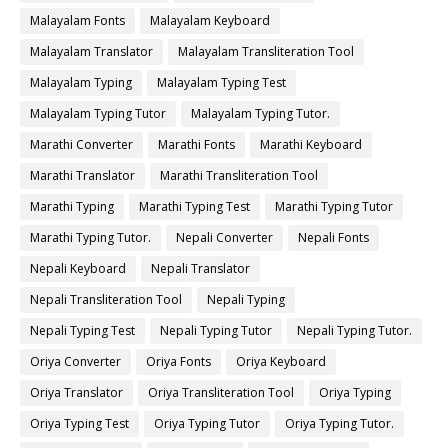
Malayalam Fonts
Malayalam Keyboard
Malayalam Translator
Malayalam Transliteration Tool
Malayalam Typing
Malayalam Typing Test
Malayalam Typing Tutor
Malayalam Typing Tutor.
Marathi Converter
Marathi Fonts
Marathi Keyboard
Marathi Translator
Marathi Transliteration Tool
Marathi Typing
Marathi Typing Test
Marathi Typing Tutor
Marathi Typing Tutor.
Nepali Converter
Nepali Fonts
Nepali Keyboard
Nepali Translator
Nepali Transliteration Tool
Nepali Typing
Nepali Typing Test
Nepali Typing Tutor
Nepali Typing Tutor.
Oriya Converter
Oriya Fonts
Oriya Keyboard
Oriya Translator
Oriya Transliteration Tool
Oriya Typing
Oriya Typing Test
Oriya Typing Tutor
Oriya Typing Tutor.