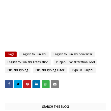
Tags
English to Punjabi
English to Punjabi converter
English to Punjabi Translation
Punjabi Transliteration Tool
Punjabi Typing
Punjabi Typing Tutor
Type in Punjabi
SEARCH THIS BLOG