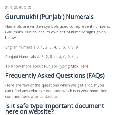
ਸ਼, ਖ਼, ਗ਼, ਜ਼, ਫ਼, ਲ਼
Gurumukhi (Punjabi) Numerals
Numerals are written symbols used to represent numbers.
Gurumukhi Punjabi has its own set of numeric signs given
below.
English Numerals 0, 1, 2, 3, 4, 5, 6, 7, 8, 9
Punjabi Numerals ੦, ੧, ੨, ੩, ੪, ੫, ੬, ੭, ੮, ੯
To Know more about Punjabi Typing
Click Here
Frequently Asked Questions (FAQs)
Here are few of the questions which we get a lot. If you
can't find any relatable question which is in your mind then
comment below or contact us.
Is it safe type important document
here on website?