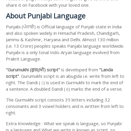
share it on Facebook with your loved one.
About Punjabi Language
Punjabi (ਪੰਜਾਬੀ) is Official language of Punjab state in India
and also spoken widely in Himachal Pradesh, Chandigarh,
Jammu & Kashmir, Haryana and Delhi. Almost 130 million
(i.e. 13 Crore) peoples speaks Panjabi language worldwide.
Punjabi is a only tonal Indo-Aryan language evolved from
Prakrit Language.
"Gurumukhi (ਗੁਰਮੁਖੀ) script"
is developed from
"Landa
script"
. Gurumukhi script is an abugida i.e. write from left to
right. The Dandi (।) is used in Gurmukhi to mark the end of
a sentence. A doubled Dandi (॥) marks the end of a verse.
The Gurmukhi script consists 35 letters including 32
consonants and 3 vowel holders and is written from left to
right.
Extra Knowledge : What we speak is language, so Punjabi
is a language and What we write is known as script, so