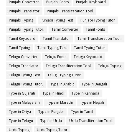
Punjabi Converter
Punjabi Fonts
Punjabi Keyboard
Punjabi Translator
Punjabi Transliteration Tool
Punjabi Typing
Punjabi Typing Test
Punjabi Typing Tutor
Punjabi Typing Tutor.
Tamil Converter
Tamil Fonts
Tamil Keyboard
Tamil Translator
Tamil Transliteration Tool.
Tamil Typing
Tamil Typing Test
Tamil Typing Tutor
Telugu Converter
Telugu Fonts
Telugu Keyboard
Telugu Translator
Telugu Transliteration Tool
Telugu Typing
Telugu Typing Test
Telugu Typing Tutor
Telugu Typing Tutor.
Type in Arabic
Type in Bengali
Type in Gujarati
Type in Hindi
Type in Kannada
Type in Malayalam
Type in Marathi
Type in Nepali
Type in Oriya
Type in Punjabi
Type in Tamil
Type in Telugu
Type in Urdu
Urdu Transliteration Tool
Urdu Typing
Urdu Typing Tutor