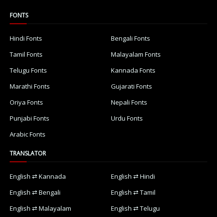
FONTS
Hindi Fonts
Bengali Fonts
Tamil Fonts
Malayalam Fonts
Telugu Fonts
Kannada Fonts
Marathi Fonts
Gujarati Fonts
Oriya Fonts
Nepali Fonts
Punjabi Fonts
Urdu Fonts
Arabic Fonts
TRANSLATOR
English ⇄ Kannada
English ⇄ Hindi
English ⇄ Bengali
English ⇄ Tamil
English ⇄ Malayalam
English ⇄ Telugu