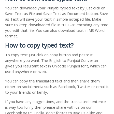
You can download your Punjabi typed text by just click on
Save Text as File and Save Text as Document button. Save
as Text will save your text in simple notepad file. Make
sure to keep downloaded file in "UTF-8" encoding any time
you edit that file. You can also download text in MS Word
format.
How to copy typed text?
To copy text just click on copy button and paste it
anywhere you want. The English to Punjabi Converter
gives you resultant text in Unicode Punjabi font, which can
used anywhere on web.
You can copy the translated text and then share them
either on social media such as Facebook, Twitter or email it
to your friends or family.
If you have any suggestions, and the translated sentence
is way too funny then please share with us on our
Facebook page. Finally, don't forget to give us a like and