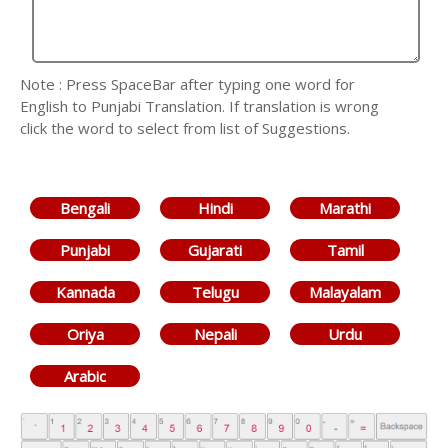
Note : Press SpaceBar after typing one word for
English to Punjabi Translation. If translation is wrong
click the word to select from list of Suggestions.
Bengali
Hindi
Marathi
Punjabi
Gujarati
Tamil
Kannada
Telugu
Malayalam
Oriya
Nepali
Urdu
Arabic