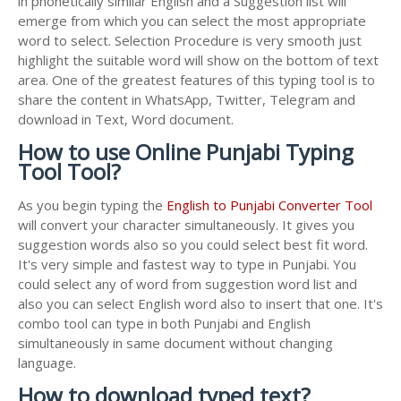
in phonetically similar English and a Suggestion list will
emerge from which you can select the most appropriate
word to select. Selection Procedure is very smooth just
highlight the suitable word will show on the bottom of text
area. One of the greatest features of this typing tool is to
share the content in WhatsApp, Twitter, Telegram and
download in Text, Word document.
How to use Online Punjabi Typing
Tool Tool?
As you begin typing the
English to Punjabi Converter Tool
will convert your character simultaneously. It gives you
suggestion words also so you could select best fit word.
It's very simple and fastest way to type in Punjabi. You
could select any of word from suggestion word list and
also you can select English word also to insert that one. It's
combo tool can type in both Punjabi and English
simultaneously in same document without changing
language.
How to download typed text?