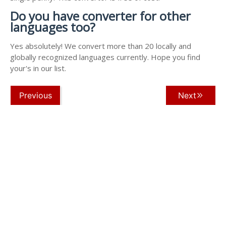
Do you have converter for other
languages too?
Yes absolutely! We convert more than 20 locally and
globally recognized languages currently. Hope you find
your's in our list.
Previous
Next