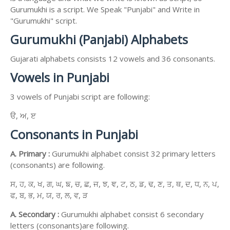
Gurumukhi is a script. We Speak "Punjabi" and Write in
"Gurumukhi" script.
Gurumukhi (Panjabi) Alphabets
Gujarati alphabets consists 12 vowels and 36 consonants.
Vowels in Punjabi
3 vowels of Punjabi script are following:
ੳ, ਅ, ੲ
Consonants in Punjabi
A. Primary :
Gurumukhi alphabet consist 32 primary letters
(consonants) are following.
ਸ, ਹ, ਕ, ਖ, ਗ, ਘ, ਙ, ਚ, ਛ, ਜ, ਝ, ਞ, ਟ, ਠ, ਡ, ਢ, ਣ, ਤ, ਥ, ਦ, ਧ, ਨ, ਪ,
ਫ, ਬ, ਭ, ਮ, ਯ, ਰ, ਲ, ਵ, ੜ
A. Secondary :
Gurumukhi alphabet consist 6 secondary
letters (consonants)are following.