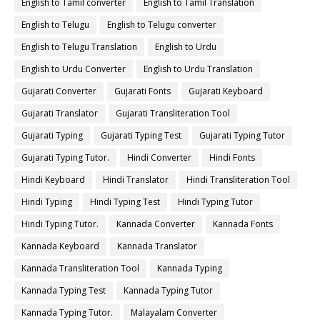
English to Tamil converter
English to Tamil Translation
English to Telugu
English to Telugu converter
English to Telugu Translation
English to Urdu
English to Urdu Converter
English to Urdu Translation
Gujarati Converter
Gujarati Fonts
Gujarati Keyboard
Gujarati Translator
Gujarati Transliteration Tool
Gujarati Typing
Gujarati Typing Test
Gujarati Typing Tutor
Gujarati Typing Tutor.
Hindi Converter
Hindi Fonts
Hindi Keyboard
Hindi Translator
Hindi Transliteration Tool
Hindi Typing
Hindi Typing Test
Hindi Typing Tutor
Hindi Typing Tutor.
Kannada Converter
Kannada Fonts
Kannada Keyboard
Kannada Translator
Kannada Transliteration Tool
Kannada Typing
Kannada Typing Test
Kannada Typing Tutor
Kannada Typing Tutor.
Malayalam Converter