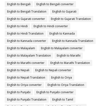
English to Bengali
English to Bengali converter
English to Bengali Translation
English to Gujarati
English to Gujarati converter
English to Gujarati Translation
English to Hindi
English to Hindi converter
English to Hindi Translation
English to Kannada
English to Kannada converter
English to Kannada Translation
English to Malayalam
English to Malayalam converter
English to Malayalam Translation
English to Marathi
English to Marathi converter
English to Marathi Translation
English to Nepali
English to Nepali converter
English to Nepali Translation
English to Oriya
English to Oriya converter
English to Oriya Translation
English to Punjabi
English to Punjabi converter
English to Punjabi Translation
English to Tamil