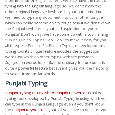
Internet is full of English content we also have the habit of
typing into the English language so, we don't know the
other regional language keyboard layout but sometimes
we need to type any document into our mother tongue
which can easily become a very tough task if we don't know
the Punjabi keyboard layout and aspiration to type in
Punjabi? Don't worry, we have come up with a tool naming
"Online Punjabi Typing Tool Tool" to make it easy for you
all to type in Punjabi. So, PunjabiTyping.in developed this
typing tool its unique feature includes the Suggestion
words list which no other typing website provides,
Suggestion words looks like the ordinary feature but it is
quite a powerful feature because it gives you the flexibility
to select from similar words.
Punjabi Typing
Punjabi Typing
or
English to Punjabi Converter
is a free
typing tool developed by PunjabiTyping.in using which you
can type in the Punjabi Language even if you don't know
the
Punjabi Keyboard
Layout. All you have to do is to type