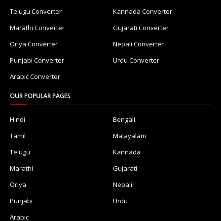
Telugu Converter
Kannada Converter
Marathi Converter
Gujarati Converter
Oriya Converter
Nepali Converter
Punjabi Converter
Urdu Converter
Arabic Converter
OUR POPULAR PAGES
Hindi
Bengali
Tamil
Malayalam
Telugu
Kannada
Marathi
Gujarati
Oriya
Nepali
Punjabi
Urdu
Arabic