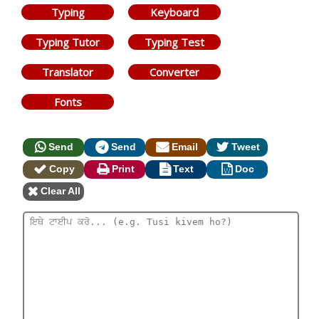
Typing
Keyboard
Typing Tutor
Typing Test
Translator
Converter
Fonts
Send
Send
Email
Tweet
Copy
Print
Text
Doc
Clear All