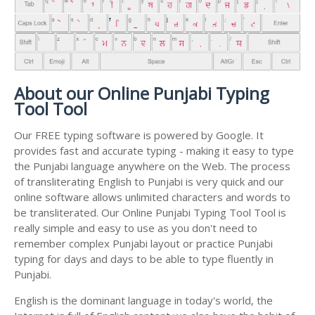
About our Online Punjabi Typing
Tool Tool
Our FREE typing software is powered by Google. It
provides fast and accurate typing - making it easy to type
the Punjabi language anywhere on the Web. The process
of transliterating English to Punjabi is very quick and our
online software allows unlimited characters and words to
be transliterated. Our Online Punjabi Typing Tool Tool is
really simple and easy to use as you don't need to
remember complex Punjabi layout or practice Punjabi
typing for days and days to be able to type fluently in
Punjabi.
English is the dominant language in today's world, the