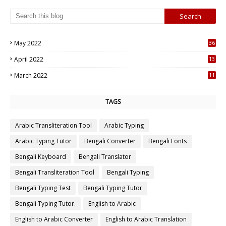
May 2022
36
7
April 2022
13
3
March 2022
11
7
TAGS
Arabic Transliteration Tool
Arabic Typing
Arabic Typing Tutor
Bengali Converter
Bengali Fonts
Bengali Keyboard
Bengali Translator
Bengali Transliteration Tool
Bengali Typing
Bengali Typing Test
Bengali Typing Tutor
Bengali Typing Tutor.
English to Arabic
English to Arabic Converter
English to Arabic Translation