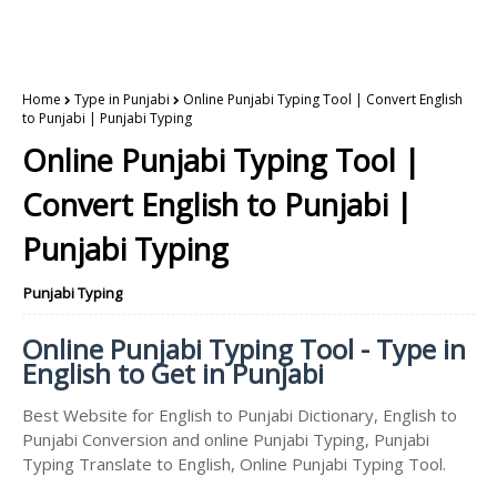
Home
Type in Punjabi
Online Punjabi Typing Tool | Convert English
to Punjabi | Punjabi Typing
Online Punjabi Typing Tool |
Convert English to Punjabi |
Punjabi Typing
Punjabi Typing
Online Punjabi Typing Tool - Type in
English to Get in Punjabi
Best Website for English to Punjabi Dictionary, English to
Punjabi Conversion and online Punjabi Typing, Punjabi
Typing Translate to English, Online Punjabi Typing Tool.