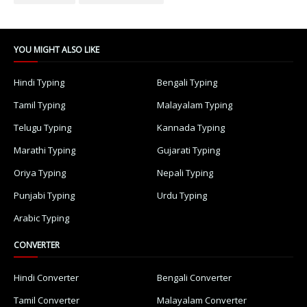
YOU MIGHT ALSO LIKE
Hindi Typing
Bengali Typing
Tamil Typing
Malayalam Typing
Telugu Typing
Kannada Typing
Marathi Typing
Gujarati Typing
Oriya Typing
Nepali Typing
Punjabi Typing
Urdu Typing
Arabic Typing
CONVERTER
Hindi Converter
Bengali Converter
Tamil Converter
Malayalam Converter