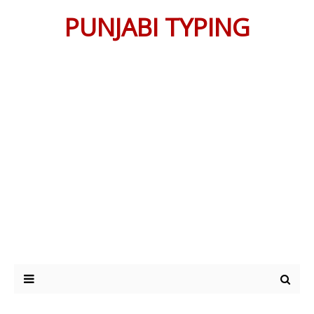
PUNJABI TYPING