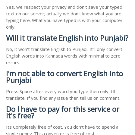
Yes, we respect your privacy and don't save your typed
text on our server; actually we don't know what you are
typing here. What you have typed is with your computer
only.
Will it translate English into Punjabi?
No, it won't translate English to Punjabi. It'll only convert
English words into Kannada words with minimal to zero
errors.
I'm not able to convert English into
Punjabi
Press Space after every word you type then only it'll
translate. If you find any issue then tell us on comment.
Do I have to pay for this service or
it's free?
Its Completely free of cost. You don't have to spend a
single penny. This convertor is free of cost.