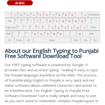
Arabic
About our English Typing to Punjabi
Free Software Download Tool
Our FREE typing software is powered by Google. It
provides fast and accurate typing - making it easy to type
the Punjabi language anywhere on the Web. The process
of transliterating English to Punjabi is very quick and our
online software allows unlimited characters and words to
be transliterated. Our English Typing to Punjabi Free
Software Download Tool is really simple and easy to use
as you don't need to remember complex Punjabi layout or