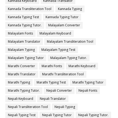
Kannada Keyboard
Kannada Translator
Kannada Transliteration Tool
Kannada Typing
Kannada Typing Test
Kannada Typing Tutor
Kannada Typing Tutor.
Malayalam Converter
Malayalam Fonts
Malayalam Keyboard
Malayalam Translator
Malayalam Transliteration Tool
Malayalam Typing
Malayalam Typing Test
Malayalam Typing Tutor
Malayalam Typing Tutor.
Marathi Converter
Marathi Fonts
Marathi Keyboard
Marathi Translator
Marathi Transliteration Tool
Marathi Typing
Marathi Typing Test
Marathi Typing Tutor
Marathi Typing Tutor.
Nepali Converter
Nepali Fonts
Nepali Keyboard
Nepali Translator
Nepali Transliteration Tool
Nepali Typing
Nepali Typing Test
Nepali Typing Tutor
Nepali Typing Tutor.