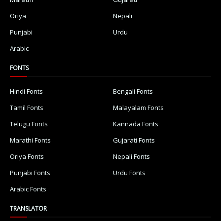
Oriya
Nepali
Punjabi
Urdu
Arabic
FONTS
Hindi Fonts
Bengali Fonts
Tamil Fonts
Malayalam Fonts
Telugu Fonts
Kannada Fonts
Marathi Fonts
Gujarati Fonts
Oriya Fonts
Nepali Fonts
Punjabi Fonts
Urdu Fonts
Arabic Fonts
TRANSLATOR