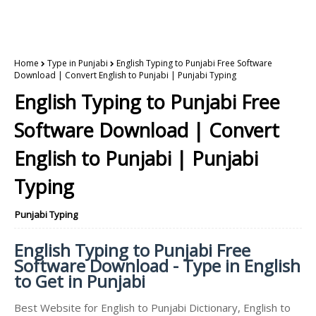
Home
Type in Punjabi
English Typing to Punjabi Free Software
Download | Convert English to Punjabi | Punjabi Typing
English Typing to Punjabi Free
Software Download | Convert
English to Punjabi | Punjabi
Typing
Punjabi Typing
English Typing to Punjabi Free
Software Download - Type in English
to Get in Punjabi
Best Website for English to Punjabi Dictionary, English to