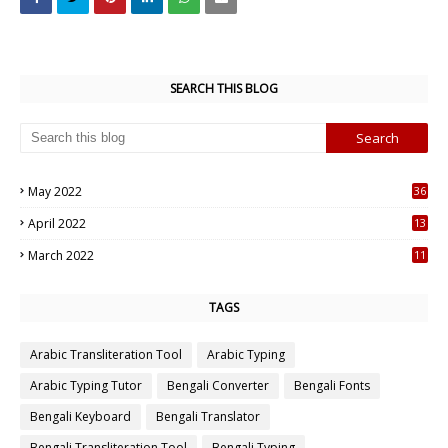
SEARCH THIS BLOG
May 2022
36
7
April 2022
13
3
March 2022
11
7
TAGS
Arabic Transliteration Tool
Arabic Typing
Arabic Typing Tutor
Bengali Converter
Bengali Fonts
Bengali Keyboard
Bengali Translator
Bengali Transliteration Tool
Bengali Typing