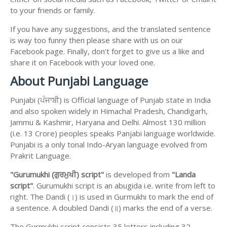
to your friends or family.
If you have any suggestions, and the translated sentence
is way too funny then please share with us on our
Facebook page. Finally, don't forget to give us a like and
share it on Facebook with your loved one.
About Punjabi Language
Punjabi (ਪੰਜਾਬੀ) is Official language of Punjab state in India
and also spoken widely in Himachal Pradesh, Chandigarh,
Jammu & Kashmir, Haryana and Delhi. Almost 130 million
(i.e. 13 Crore) peoples speaks Panjabi language worldwide.
Punjabi is a only tonal Indo-Aryan language evolved from
Prakrit Language.
"Gurumukhi (ਗੁਰਮੁਖੀ) script"
is developed from
"Landa
script"
. Gurumukhi script is an abugida i.e. write from left to
right. The Dandi (।) is used in Gurmukhi to mark the end of
a sentence. A doubled Dandi (॥) marks the end of a verse.
The Gurmukhi script consists 35 letters including 32