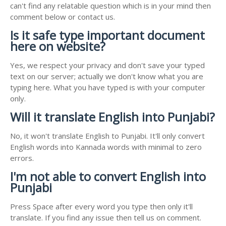
can't find any relatable question which is in your mind then
comment below or contact us.
Is it safe type important document
here on website?
Yes, we respect your privacy and don't save your typed
text on our server; actually we don't know what you are
typing here. What you have typed is with your computer
only.
Will it translate English into Punjabi?
No, it won't translate English to Punjabi. It'll only convert
English words into Kannada words with minimal to zero
errors.
I'm not able to convert English into
Punjabi
Press Space after every word you type then only it'll
translate. If you find any issue then tell us on comment.