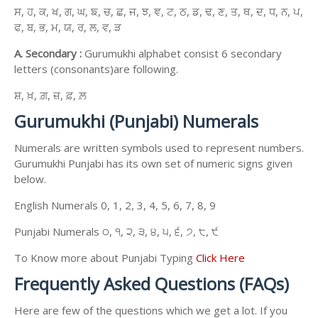
ਸ, ਹ, ਕ, ਖ, ਗ, ਘ, ਙ, ਚ, ਛ, ਜ, ਝ, ਞ, ਟ, ਠ, ਡ, ਢ, ਣ, ਤ, ਥ, ਦ, ਧ, ਨ, ਪ,
ਫ, ਬ, ਭ, ਮ, ਯ, ਰ, ਲ, ਵ, ੜ
A. Secondary :
Gurumukhi alphabet consist 6 secondary
letters (consonants)are following.
ਸ਼, ਖ਼, ਗ਼, ਜ਼, ਫ਼, ਲ਼
Gurumukhi (Punjabi) Numerals
Numerals are written symbols used to represent numbers.
Gurumukhi Punjabi has its own set of numeric signs given
below.
English Numerals 0, 1, 2, 3, 4, 5, 6, 7, 8, 9
Punjabi Numerals ੦, ੧, ੨, ੩, ੪, ੫, ੬, ੭, ੮, ੯
To Know more about Punjabi Typing
Click Here
Frequently Asked Questions (FAQs)
Here are few of the questions which we get a lot. If you