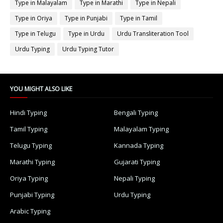
Type in Malayalam
Type in Marathi
Type in Nepali
Type in Oriya
Type in Punjabi
Type in Tamil
Type in Telugu
Type in Urdu
Urdu Transliteration Tool
Urdu Typing
Urdu Typing Tutor
YOU MIGHT ALSO LIKE
Hindi Typing
Bengali Typing
Tamil Typing
Malayalam Typing
Telugu Typing
Kannada Typing
Marathi Typing
Gujarati Typing
Oriya Typing
Nepali Typing
Punjabi Typing
Urdu Typing
Arabic Typing