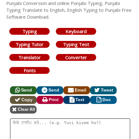
Punjabi Conversion and online Punjabi Typing, Punjabi
Typing Translate to English, English Typing to Punjabi Free
Software Download.
Typing
Keyboard
Typing Tutor
Typing Test
Translator
Converter
Fonts
Send
Send
Email
Tweet
Copy
Print
Text
Doc
Clear All