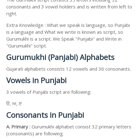
consonants and 3 vowel holders and is written from left to
right.
Extra Knowledge : What we speak is language, so Punjabi
is a language and What we write is known as script, so
Gurumukhi is a script. We Speak "Punjabi" and Write in
"Gurumukhi" script.
Gurumukhi (Panjabi) Alphabets
Gujarati alphabets consists 12 vowels and 36 consonants.
Vowels in Punjabi
3 vowels of Punjabi script are following:
ੳ, ਅ, ੲ
Consonants in Punjabi
A. Primary :
Gurumukhi alphabet consist 32 primary letters
(consonants) are following.