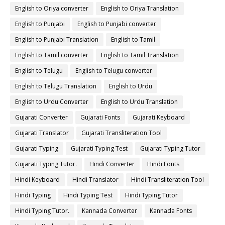
English to Oriya converter
English to Oriya Translation
English to Punjabi
English to Punjabi converter
English to Punjabi Translation
English to Tamil
English to Tamil converter
English to Tamil Translation
English to Telugu
English to Telugu converter
English to Telugu Translation
English to Urdu
English to Urdu Converter
English to Urdu Translation
Gujarati Converter
Gujarati Fonts
Gujarati Keyboard
Gujarati Translator
Gujarati Transliteration Tool
Gujarati Typing
Gujarati Typing Test
Gujarati Typing Tutor
Gujarati Typing Tutor.
Hindi Converter
Hindi Fonts
Hindi Keyboard
Hindi Translator
Hindi Transliteration Tool
Hindi Typing
Hindi Typing Test
Hindi Typing Tutor
Hindi Typing Tutor.
Kannada Converter
Kannada Fonts