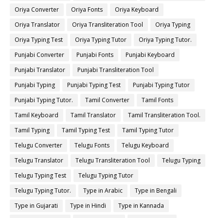
Oriya Converter
Oriya Fonts
Oriya Keyboard
Oriya Translator
Oriya Transliteration Tool
Oriya Typing
Oriya Typing Test
Oriya Typing Tutor
Oriya Typing Tutor.
Punjabi Converter
Punjabi Fonts
Punjabi Keyboard
Punjabi Translator
Punjabi Transliteration Tool
Punjabi Typing
Punjabi Typing Test
Punjabi Typing Tutor
Punjabi Typing Tutor.
Tamil Converter
Tamil Fonts
Tamil Keyboard
Tamil Translator
Tamil Transliteration Tool.
Tamil Typing
Tamil Typing Test
Tamil Typing Tutor
Telugu Converter
Telugu Fonts
Telugu Keyboard
Telugu Translator
Telugu Transliteration Tool
Telugu Typing
Telugu Typing Test
Telugu Typing Tutor
Telugu Typing Tutor.
Type in Arabic
Type in Bengali
Type in Gujarati
Type in Hindi
Type in Kannada