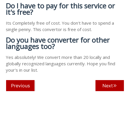
Do I have to pay for this service or
it's free?
Its Completely free of cost. You don't have to spend a
single penny. This convertor is free of cost.
Do you have converter for other
languages too?
Yes absolutely! We convert more than 20 locally and
globally recognized languages currently. Hope you find
your's in our list.
Previous
Next