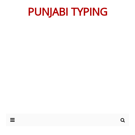
PUNJABI TYPING