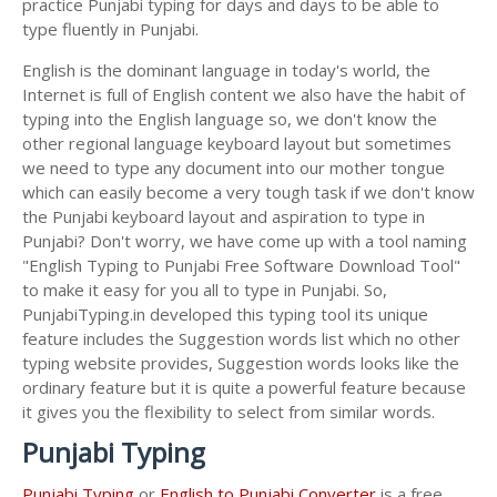
practice Punjabi typing for days and days to be able to
type fluently in Punjabi.
English is the dominant language in today's world, the
Internet is full of English content we also have the habit of
typing into the English language so, we don't know the
other regional language keyboard layout but sometimes
we need to type any document into our mother tongue
which can easily become a very tough task if we don't know
the Punjabi keyboard layout and aspiration to type in
Punjabi? Don't worry, we have come up with a tool naming
"English Typing to Punjabi Free Software Download Tool"
to make it easy for you all to type in Punjabi. So,
PunjabiTyping.in developed this typing tool its unique
feature includes the Suggestion words list which no other
typing website provides, Suggestion words looks like the
ordinary feature but it is quite a powerful feature because
it gives you the flexibility to select from similar words.
Punjabi Typing
Punjabi Typing
or
English to Punjabi Converter
is a free