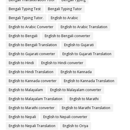
Bengali Typing Test
Bengali Typing Tutor
Bengali Typing Tutor.
English to Arabic
English to Arabic Converter
English to Arabic Translation
English to Bengali
English to Bengali converter
English to Bengali Translation
English to Gujarati
English to Gujarati converter
English to Gujarati Translation
English to Hindi
English to Hindi converter
English to Hindi Translation
English to Kannada
English to Kannada converter
English to Kannada Translation
English to Malayalam
English to Malayalam converter
English to Malayalam Translation
English to Marathi
English to Marathi converter
English to Marathi Translation
English to Nepali
English to Nepali converter
English to Nepali Translation
English to Oriya