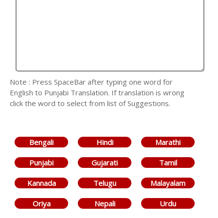
Note : Press SpaceBar after typing one word for
English to Punjabi Translation. If translation is wrong
click the word to select from list of Suggestions.
Bengali
Hindi
Marathi
Punjabi
Gujarati
Tamil
Kannada
Telugu
Malayalam
Oriya
Nepali
Urdu