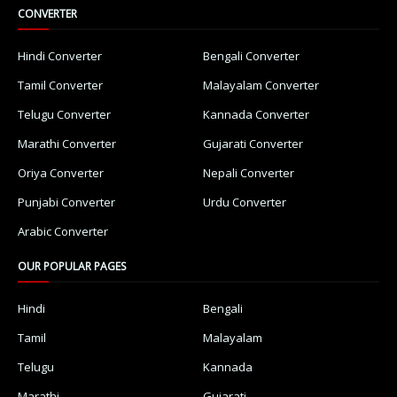
CONVERTER
Hindi Converter
Bengali Converter
Tamil Converter
Malayalam Converter
Telugu Converter
Kannada Converter
Marathi Converter
Gujarati Converter
Oriya Converter
Nepali Converter
Punjabi Converter
Urdu Converter
Arabic Converter
OUR POPULAR PAGES
Hindi
Bengali
Tamil
Malayalam
Telugu
Kannada
Marathi
Gujarati