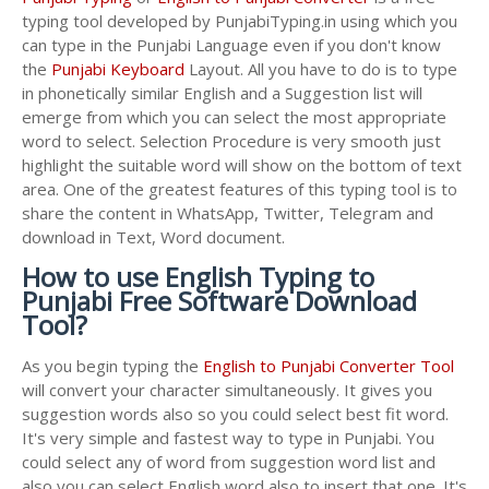
typing tool developed by PunjabiTyping.in using which you
can type in the Punjabi Language even if you don't know
the
Punjabi Keyboard
Layout. All you have to do is to type
in phonetically similar English and a Suggestion list will
emerge from which you can select the most appropriate
word to select. Selection Procedure is very smooth just
highlight the suitable word will show on the bottom of text
area. One of the greatest features of this typing tool is to
share the content in WhatsApp, Twitter, Telegram and
download in Text, Word document.
How to use English Typing to
Punjabi Free Software Download
Tool?
As you begin typing the
English to Punjabi Converter Tool
will convert your character simultaneously. It gives you
suggestion words also so you could select best fit word.
It's very simple and fastest way to type in Punjabi. You
could select any of word from suggestion word list and
also you can select English word also to insert that one. It's