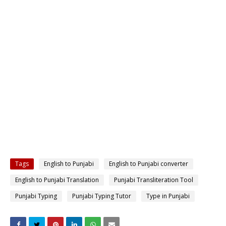
Tags
English to Punjabi
English to Punjabi converter
English to Punjabi Translation
Punjabi Transliteration Tool
Punjabi Typing
Punjabi Typing Tutor
Type in Punjabi