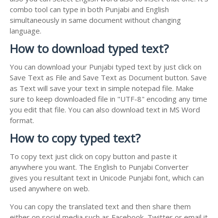
combo tool can type in both Punjabi and English
simultaneously in same document without changing
language.
How to download typed text?
You can download your Punjabi typed text by just click on
Save Text as File and Save Text as Document button. Save
as Text will save your text in simple notepad file. Make
sure to keep downloaded file in "UTF-8" encoding any time
you edit that file. You can also download text in MS Word
format.
How to copy typed text?
To copy text just click on copy button and paste it
anywhere you want. The English to Punjabi Converter
gives you resultant text in Unicode Punjabi font, which can
used anywhere on web.
You can copy the translated text and then share them
either on social media such as Facebook, Twitter or email it