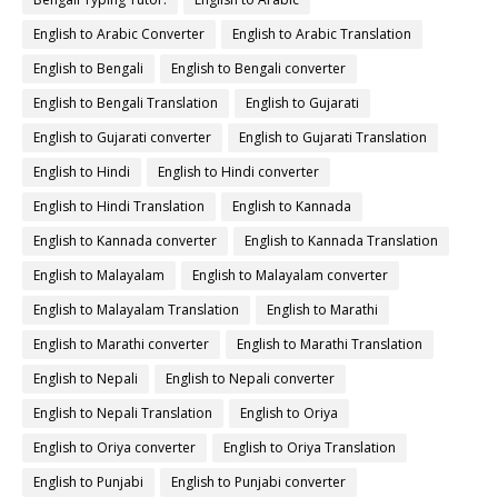
English to Arabic Converter
English to Arabic Translation
English to Bengali
English to Bengali converter
English to Bengali Translation
English to Gujarati
English to Gujarati converter
English to Gujarati Translation
English to Hindi
English to Hindi converter
English to Hindi Translation
English to Kannada
English to Kannada converter
English to Kannada Translation
English to Malayalam
English to Malayalam converter
English to Malayalam Translation
English to Marathi
English to Marathi converter
English to Marathi Translation
English to Nepali
English to Nepali converter
English to Nepali Translation
English to Oriya
English to Oriya converter
English to Oriya Translation
English to Punjabi
English to Punjabi converter