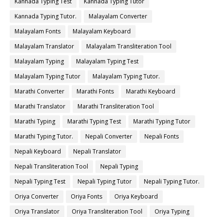
Kannada Typing Test
Kannada Typing Tutor
Kannada Typing Tutor.
Malayalam Converter
Malayalam Fonts
Malayalam Keyboard
Malayalam Translator
Malayalam Transliteration Tool
Malayalam Typing
Malayalam Typing Test
Malayalam Typing Tutor
Malayalam Typing Tutor.
Marathi Converter
Marathi Fonts
Marathi Keyboard
Marathi Translator
Marathi Transliteration Tool
Marathi Typing
Marathi Typing Test
Marathi Typing Tutor
Marathi Typing Tutor.
Nepali Converter
Nepali Fonts
Nepali Keyboard
Nepali Translator
Nepali Transliteration Tool
Nepali Typing
Nepali Typing Test
Nepali Typing Tutor
Nepali Typing Tutor.
Oriya Converter
Oriya Fonts
Oriya Keyboard
Oriya Translator
Oriya Transliteration Tool
Oriya Typing