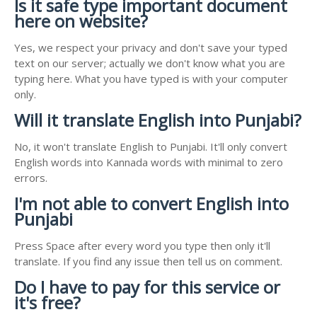
Is it safe type important document
here on website?
Yes, we respect your privacy and don't save your typed
text on our server; actually we don't know what you are
typing here. What you have typed is with your computer
only.
Will it translate English into Punjabi?
No, it won't translate English to Punjabi. It'll only convert
English words into Kannada words with minimal to zero
errors.
I'm not able to convert English into
Punjabi
Press Space after every word you type then only it'll
translate. If you find any issue then tell us on comment.
Do I have to pay for this service or
it's free?