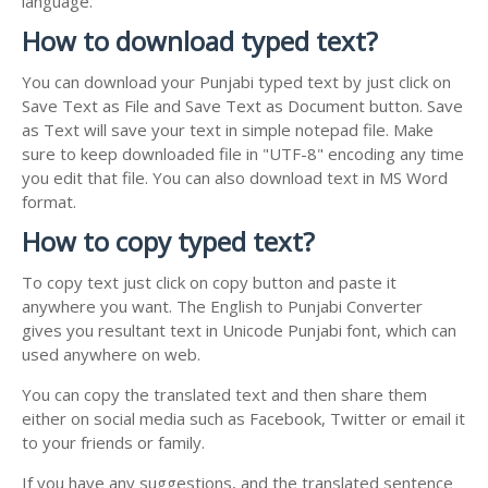
language.
How to download typed text?
You can download your Punjabi typed text by just click on
Save Text as File and Save Text as Document button. Save
as Text will save your text in simple notepad file. Make
sure to keep downloaded file in "UTF-8" encoding any time
you edit that file. You can also download text in MS Word
format.
How to copy typed text?
To copy text just click on copy button and paste it
anywhere you want. The English to Punjabi Converter
gives you resultant text in Unicode Punjabi font, which can
used anywhere on web.
You can copy the translated text and then share them
either on social media such as Facebook, Twitter or email it
to your friends or family.
If you have any suggestions, and the translated sentence