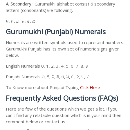
A. Secondary :
Gurumukhi alphabet consist 6 secondary
letters (consonants)are following.
ਸ਼, ਖ਼, ਗ਼, ਜ਼, ਫ਼, ਲ਼
Gurumukhi (Punjabi) Numerals
Numerals are written symbols used to represent numbers.
Gurumukhi Punjabi has its own set of numeric signs given
below.
English Numerals 0, 1, 2, 3, 4, 5, 6, 7, 8, 9
Punjabi Numerals ੦, ੧, ੨, ੩, ੪, ੫, ੬, ੭, ੮, ੯
To Know more about Punjabi Typing
Click Here
Frequently Asked Questions (FAQs)
Here are few of the questions which we get a lot. If you
can't find any relatable question which is in your mind then
comment below or contact us.