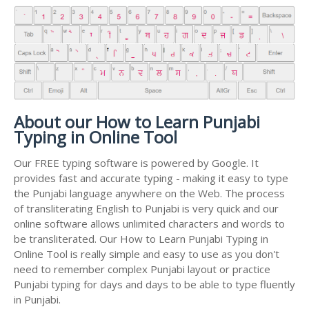
About our How to Learn Punjabi
Typing in Online Tool
Our FREE typing software is powered by Google. It
provides fast and accurate typing - making it easy to type
the Punjabi language anywhere on the Web. The process
of transliterating English to Punjabi is very quick and our
online software allows unlimited characters and words to
be transliterated. Our How to Learn Punjabi Typing in
Online Tool is really simple and easy to use as you don't
need to remember complex Punjabi layout or practice
Punjabi typing for days and days to be able to type fluently
in Punjabi.