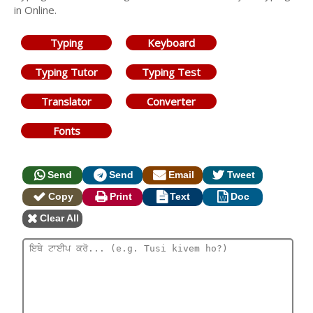
in Online.
Typing
Keyboard
Typing Tutor
Typing Test
Translator
Converter
Fonts
Send
Send
Email
Tweet
Copy
Print
Text
Doc
Clear All