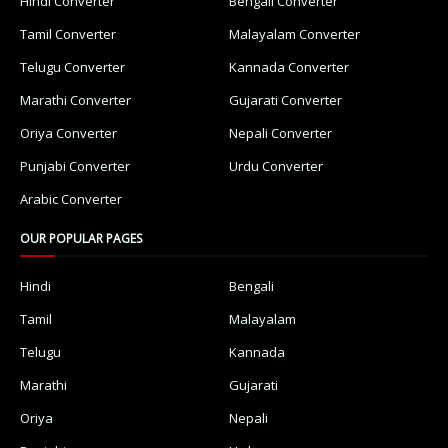
Hindi Converter
Bengali Converter
Tamil Converter
Malayalam Converter
Telugu Converter
Kannada Converter
Marathi Converter
Gujarati Converter
Oriya Converter
Nepali Converter
Punjabi Converter
Urdu Converter
Arabic Converter
OUR POPULAR PAGES
Hindi
Bengali
Tamil
Malayalam
Telugu
Kannada
Marathi
Gujarati
Oriya
Nepali