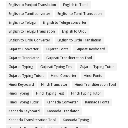
English to Punjabi Translation
English to Tamil
English to Tamil converter
English to Tamil Translation
English to Telugu
English to Telugu converter
English to Telugu Translation
English to Urdu
English to Urdu Converter
English to Urdu Translation
Gujarati Converter
Gujarati Fonts
Gujarati Keyboard
Gujarati Translator
Gujarati Transliteration Tool
Gujarati Typing
Gujarati Typing Test
Gujarati Typing Tutor
Gujarati Typing Tutor.
Hindi Converter
Hindi Fonts
Hindi Keyboard
Hindi Translator
Hindi Transliteration Tool
Hindi Typing
Hindi Typing Test
Hindi Typing Tutor
Hindi Typing Tutor.
Kannada Converter
Kannada Fonts
Kannada Keyboard
Kannada Translator
Kannada Transliteration Tool
Kannada Typing