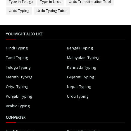
Type in Telugu
Type in Urdu
Urdu Transliteration Tool
Urdu Typing
Urdu Typing Tutor
YOU MIGHT ALSO LIKE
Hindi Typing
Bengali Typing
Tamil Typing
Malayalam Typing
Telugu Typing
Kannada Typing
Marathi Typing
Gujarati Typing
Oriya Typing
Nepali Typing
Punjabi Typing
Urdu Typing
Arabic Typing
CONVERTER