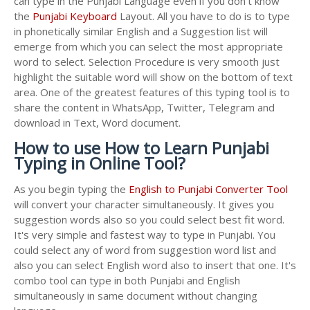
can type in the Punjabi Language even if you don't know
the
Punjabi Keyboard
Layout. All you have to do is to type
in phonetically similar English and a Suggestion list will
emerge from which you can select the most appropriate
word to select. Selection Procedure is very smooth just
highlight the suitable word will show on the bottom of text
area. One of the greatest features of this typing tool is to
share the content in WhatsApp, Twitter, Telegram and
download in Text, Word document.
How to use How to Learn Punjabi
Typing in Online Tool?
As you begin typing the
English to Punjabi Converter Tool
will convert your character simultaneously. It gives you
suggestion words also so you could select best fit word.
It's very simple and fastest way to type in Punjabi. You
could select any of word from suggestion word list and
also you can select English word also to insert that one. It's
combo tool can type in both Punjabi and English
simultaneously in same document without changing