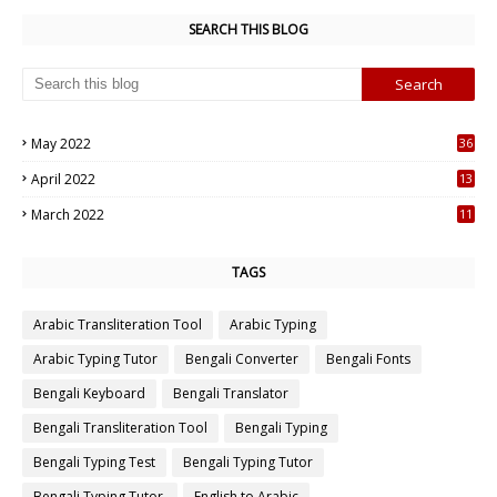
SEARCH THIS BLOG
May 2022
36
7
April 2022
13
3
March 2022
11
7
TAGS
Arabic Transliteration Tool
Arabic Typing
Arabic Typing Tutor
Bengali Converter
Bengali Fonts
Bengali Keyboard
Bengali Translator
Bengali Transliteration Tool
Bengali Typing
Bengali Typing Test
Bengali Typing Tutor
Bengali Typing Tutor.
English to Arabic