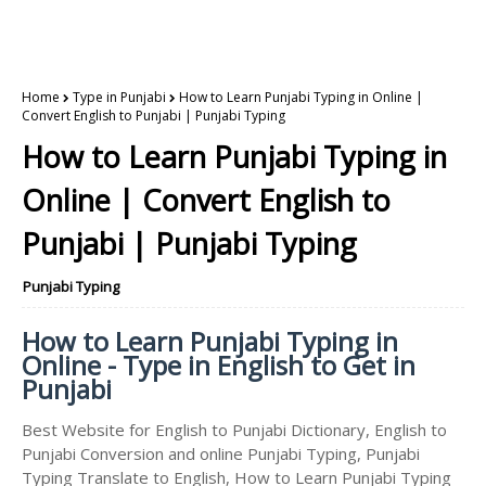
Home
Type in Punjabi
How to Learn Punjabi Typing in Online |
Convert English to Punjabi | Punjabi Typing
How to Learn Punjabi Typing in
Online | Convert English to
Punjabi | Punjabi Typing
Punjabi Typing
How to Learn Punjabi Typing in
Online - Type in English to Get in
Punjabi
Best Website for English to Punjabi Dictionary, English to
Punjabi Conversion and online Punjabi Typing, Punjabi
Typing Translate to English, How to Learn Punjabi Typing