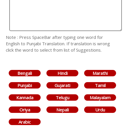
Note : Press SpaceBar after typing one word for
English to Punjabi Translation. If translation is wrong
click the word to select from list of Suggestions.
Bengali
Hindi
Marathi
Punjabi
Gujarati
Tamil
Kannada
Telugu
Malayalam
Oriya
Nepali
Urdu
Arabic