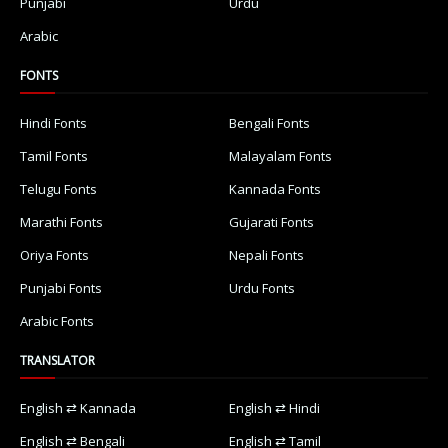
Punjabi
Urdu
Arabic
FONTS
Hindi Fonts
Bengali Fonts
Tamil Fonts
Malayalam Fonts
Telugu Fonts
Kannada Fonts
Marathi Fonts
Gujarati Fonts
Oriya Fonts
Nepali Fonts
Punjabi Fonts
Urdu Fonts
Arabic Fonts
TRANSLATOR
English ⇄ Kannada
English ⇄ Hindi
English ⇄ Bengali
English ⇄ Tamil