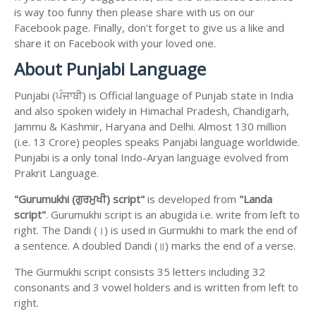
is way too funny then please share with us on our
Facebook page. Finally, don't forget to give us a like and
share it on Facebook with your loved one.
About Punjabi Language
Punjabi (ਪੰਜਾਬੀ) is Official language of Punjab state in India
and also spoken widely in Himachal Pradesh, Chandigarh,
Jammu & Kashmir, Haryana and Delhi. Almost 130 million
(i.e. 13 Crore) peoples speaks Panjabi language worldwide.
Punjabi is a only tonal Indo-Aryan language evolved from
Prakrit Language.
"Gurumukhi (ਗੁਰਮੁਖੀ) script"
is developed from
"Landa
script"
. Gurumukhi script is an abugida i.e. write from left to
right. The Dandi (।) is used in Gurmukhi to mark the end of
a sentence. A doubled Dandi (॥) marks the end of a verse.
The Gurmukhi script consists 35 letters including 32
consonants and 3 vowel holders and is written from left to
right.