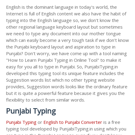
English is the dominant language in today's world, the
Internet is full of English content we also have the habit of
typing into the English language so, we don't know the
other regional language keyboard layout but sometimes
we need to type any document into our mother tongue
which can easily become a very tough task if we don't know
the Punjabi keyboard layout and aspiration to type in
Punjabi? Don't worry, we have come up with a tool naming
"How to Learn Punjabi Typing in Online Tool" to make it
easy for you all to type in Punjabi. So, PunjabiTyping.in
developed this typing tool its unique feature includes the
Suggestion words list which no other typing website
provides, Suggestion words looks like the ordinary feature
but it is quite a powerful feature because it gives you the
flexibility to select from similar words.
Punjabi Typing
Punjabi Typing
or
English to Punjabi Converter
is a free
typing tool developed by PunjabiTyping.in using which you