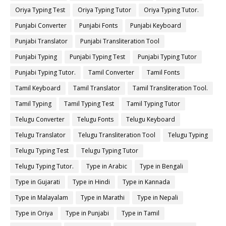
Oriya Typing Test
Oriya Typing Tutor
Oriya Typing Tutor.
Punjabi Converter
Punjabi Fonts
Punjabi Keyboard
Punjabi Translator
Punjabi Transliteration Tool
Punjabi Typing
Punjabi Typing Test
Punjabi Typing Tutor
Punjabi Typing Tutor.
Tamil Converter
Tamil Fonts
Tamil Keyboard
Tamil Translator
Tamil Transliteration Tool.
Tamil Typing
Tamil Typing Test
Tamil Typing Tutor
Telugu Converter
Telugu Fonts
Telugu Keyboard
Telugu Translator
Telugu Transliteration Tool
Telugu Typing
Telugu Typing Test
Telugu Typing Tutor
Telugu Typing Tutor.
Type in Arabic
Type in Bengali
Type in Gujarati
Type in Hindi
Type in Kannada
Type in Malayalam
Type in Marathi
Type in Nepali
Type in Oriya
Type in Punjabi
Type in Tamil