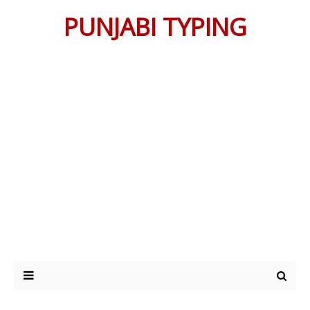
PUNJABI TYPING