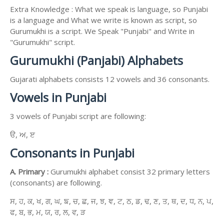
Extra Knowledge : What we speak is language, so Punjabi
is a language and What we write is known as script, so
Gurumukhi is a script. We Speak "Punjabi" and Write in
"Gurumukhi" script.
Gurumukhi (Panjabi) Alphabets
Gujarati alphabets consists 12 vowels and 36 consonants.
Vowels in Punjabi
3 vowels of Punjabi script are following:
ੳ, ਅ, ੲ
Consonants in Punjabi
A. Primary :
Gurumukhi alphabet consist 32 primary letters
(consonants) are following.
ਸ, ਹ, ਕ, ਖ, ਗ, ਘ, ਙ, ਚ, ਛ, ਜ, ਝ, ਞ, ਟ, ਠ, ਡ, ਢ, ਣ, ਤ, ਥ, ਦ, ਧ, ਨ, ਪ,
ਫ, ਬ, ਭ, ਮ, ਯ, ਰ, ਲ, ਵ, ੜ