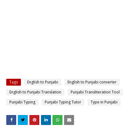
Tags
English to Punjabi
English to Punjabi converter
English to Punjabi Translation
Punjabi Transliteration Tool
Punjabi Typing
Punjabi Typing Tutor
Type in Punjabi