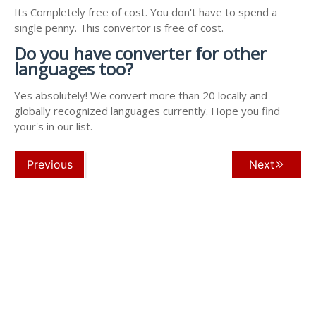
Its Completely free of cost. You don't have to spend a
single penny. This convertor is free of cost.
Do you have converter for other
languages too?
Yes absolutely! We convert more than 20 locally and
globally recognized languages currently. Hope you find
your's in our list.
Previous
Next