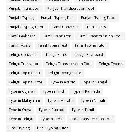
Punjabi Translator
Punjabi Transliteration Tool
Punjabi Typing
Punjabi Typing Test
Punjabi Typing Tutor
Punjabi Typing Tutor.
Tamil Converter
Tamil Fonts
Tamil Keyboard
Tamil Translator
Tamil Transliteration Tool.
Tamil Typing
Tamil Typing Test
Tamil Typing Tutor
Telugu Converter
Telugu Fonts
Telugu Keyboard
Telugu Translator
Telugu Transliteration Tool
Telugu Typing
Telugu Typing Test
Telugu Typing Tutor
Telugu Typing Tutor.
Type in Arabic
Type in Bengali
Type in Gujarati
Type in Hindi
Type in Kannada
Type in Malayalam
Type in Marathi
Type in Nepali
Type in Oriya
Type in Punjabi
Type in Tamil
Type in Telugu
Type in Urdu
Urdu Transliteration Tool
Urdu Typing
Urdu Typing Tutor