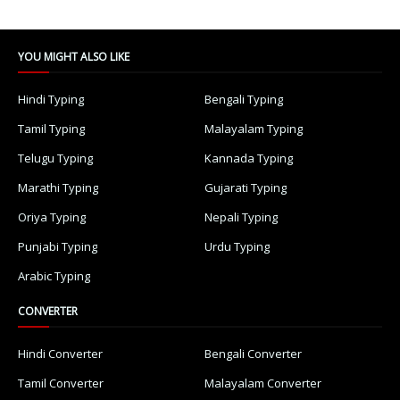
YOU MIGHT ALSO LIKE
Hindi Typing
Bengali Typing
Tamil Typing
Malayalam Typing
Telugu Typing
Kannada Typing
Marathi Typing
Gujarati Typing
Oriya Typing
Nepali Typing
Punjabi Typing
Urdu Typing
Arabic Typing
CONVERTER
Hindi Converter
Bengali Converter
Tamil Converter
Malayalam Converter