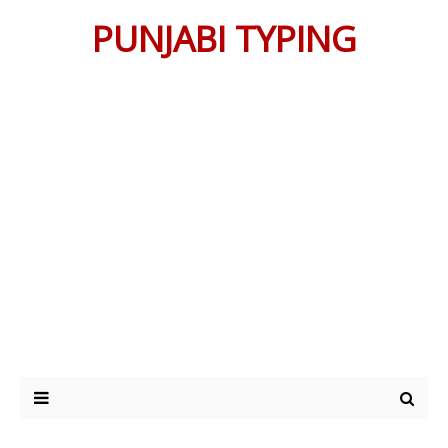
PUNJABI TYPING