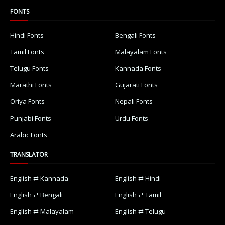
FONTS
Hindi Fonts
Bengali Fonts
Tamil Fonts
Malayalam Fonts
Telugu Fonts
Kannada Fonts
Marathi Fonts
Gujarati Fonts
Oriya Fonts
Nepali Fonts
Punjabi Fonts
Urdu Fonts
Arabic Fonts
TRANSLATOR
English ⇄ Kannada
English ⇄ Hindi
English ⇄ Bengali
English ⇄ Tamil
English ⇄ Malayalam
English ⇄ Telugu