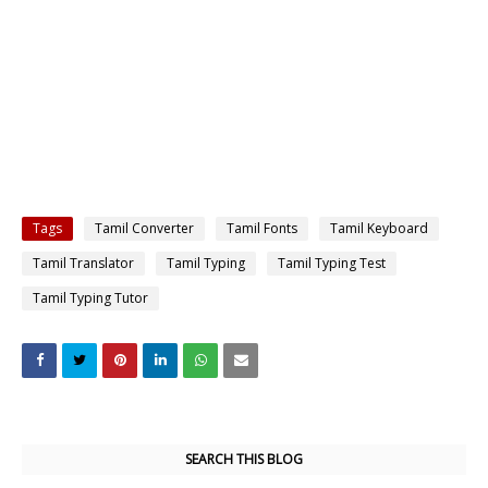
Tags
Tamil Converter
Tamil Fonts
Tamil Keyboard
Tamil Translator
Tamil Typing
Tamil Typing Test
Tamil Typing Tutor
SEARCH THIS BLOG