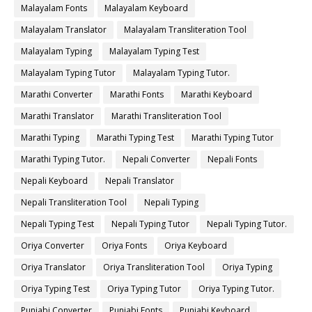
Malayalam Fonts
Malayalam Keyboard
Malayalam Translator
Malayalam Transliteration Tool
Malayalam Typing
Malayalam Typing Test
Malayalam Typing Tutor
Malayalam Typing Tutor.
Marathi Converter
Marathi Fonts
Marathi Keyboard
Marathi Translator
Marathi Transliteration Tool
Marathi Typing
Marathi Typing Test
Marathi Typing Tutor
Marathi Typing Tutor.
Nepali Converter
Nepali Fonts
Nepali Keyboard
Nepali Translator
Nepali Transliteration Tool
Nepali Typing
Nepali Typing Test
Nepali Typing Tutor
Nepali Typing Tutor.
Oriya Converter
Oriya Fonts
Oriya Keyboard
Oriya Translator
Oriya Transliteration Tool
Oriya Typing
Oriya Typing Test
Oriya Typing Tutor
Oriya Typing Tutor.
Punjabi Converter
Punjabi Fonts
Punjabi Keyboard