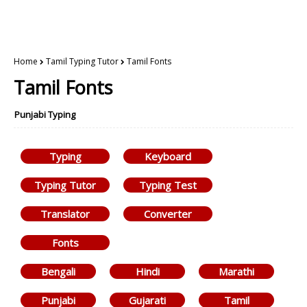
Home
Tamil Typing Tutor
Tamil Fonts
Tamil Fonts
Punjabi Typing
Typing
Keyboard
Typing Tutor
Typing Test
Translator
Converter
Fonts
Bengali
Hindi
Marathi
Punjabi
Gujarati
Tamil