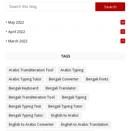
May 2022
36
7
April 2022
13
3
March 2022
11
7
TAGS
Arabic Transliteration Tool
Arabic Typing
Arabic Typing Tutor
Bengali Converter
Bengali Fonts
Bengali Keyboard
Bengali Translator
Bengali Transliteration Tool
Bengali Typing
Bengali Typing Test
Bengali Typing Tutor
Bengali Typing Tutor.
English to Arabic
English to Arabic Converter
English to Arabic Translation