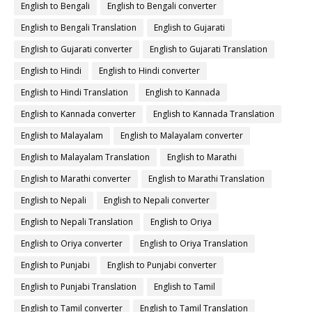
English to Bengali
English to Bengali converter
English to Bengali Translation
English to Gujarati
English to Gujarati converter
English to Gujarati Translation
English to Hindi
English to Hindi converter
English to Hindi Translation
English to Kannada
English to Kannada converter
English to Kannada Translation
English to Malayalam
English to Malayalam converter
English to Malayalam Translation
English to Marathi
English to Marathi converter
English to Marathi Translation
English to Nepali
English to Nepali converter
English to Nepali Translation
English to Oriya
English to Oriya converter
English to Oriya Translation
English to Punjabi
English to Punjabi converter
English to Punjabi Translation
English to Tamil
English to Tamil converter
English to Tamil Translation