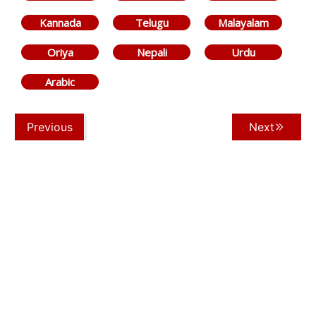
Kannada
Telugu
Malayalam
Oriya
Nepali
Urdu
Arabic
Previous
Next