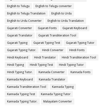
English to Telugu
English to Telugu converter
English to Telugu Translation
English to Urdu
English to Urdu Converter
English to Urdu Translation
Gujarati Converter
Gujarati Fonts
Gujarati Keyboard
Gujarati Translator
Gujarati Transliteration Tool
Gujarati Typing
Gujarati Typing Test
Gujarati Typing Tutor
Gujarati Typing Tutor.
Hindi Converter
Hindi Fonts
Hindi Keyboard
Hindi Translator
Hindi Transliteration Tool
Hindi Typing
Hindi Typing Test
Hindi Typing Tutor
Hindi Typing Tutor.
Kannada Converter
Kannada Fonts
Kannada Keyboard
Kannada Translator
Kannada Transliteration Tool
Kannada Typing
Kannada Typing Test
Kannada Typing Tutor
Kannada Typing Tutor.
Malayalam Converter