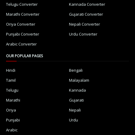
Telugu Converter
Kannada Converter
Marathi Converter
Gujarati Converter
Oriya Converter
Nepali Converter
Punjabi Converter
Urdu Converter
Arabic Converter
OUR POPULAR PAGES
Hindi
Bengali
Tamil
Malayalam
Telugu
Kannada
Marathi
Gujarati
Oriya
Nepali
Punjabi
Urdu
Arabic